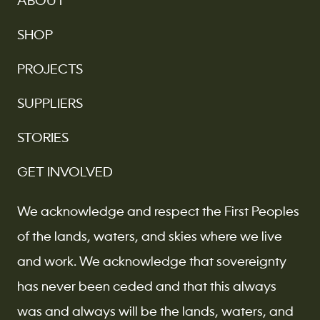
ABOUT
SHOP
PROJECTS
SUPPLIERS
STORIES
GET INVOLVED
We acknowledge and respect the First Peoples
of the lands, waters, and skies where we live
and work. We acknowledge that sovereignty
has never been ceded and that this always
was and always will be the lands, waters, and