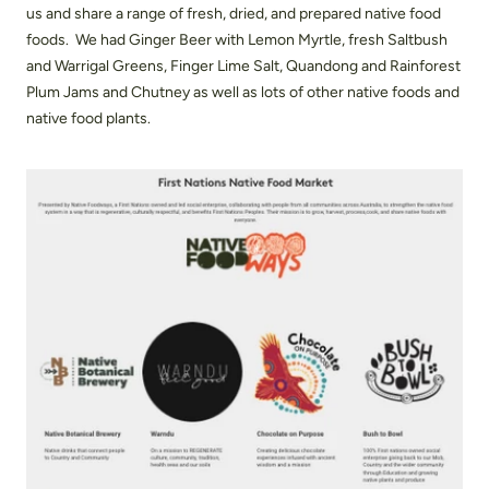
us and share a range of fresh, dried, and prepared native food
foods. We had Ginger Beer with Lemon Myrtle, fresh Saltbush
and Warrigal Greens, Finger Lime Salt, Quandong and Rainforest
Plum Jams and Chutney as well as lots of other native foods and
native food plants.