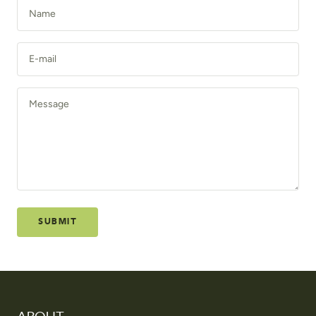
Name
E-mail
Message
SUBMIT