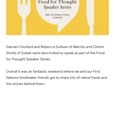
Damien Coultard and Rebecca Sullivan of Warndu and Clinton
Shultz of Sobah were also invited to speak as part of the Food
for Thought Speaker Series.
Overall it was an fantastic weekend where we and our First
Nations foodmaker friends got to share lots of native foods and
the stories behind them.