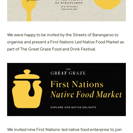
We were happy to be invited by the Streets of Barangaroo to
organise and present a First Nations Led Native Food Market as
part of The Great Graze Food and Drink Festival.
We invited nine First Nations-led native food enterprise to join