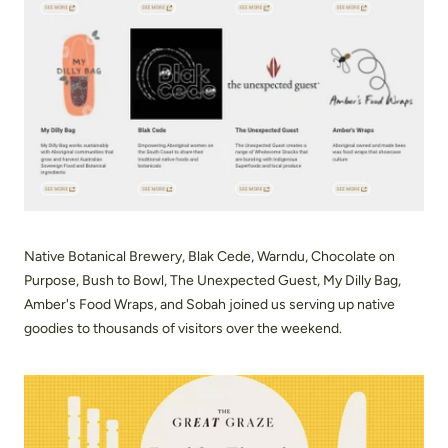
Native Botanical Brewery, Blak Cede, Warndu, Chocolate on
Purpose, Bush to Bowl, The Unexpected Guest, My Dilly Bag,
Amber's Food Wraps, and Sobah joined us serving up native
goodies to thousands of visitors over the weekend.