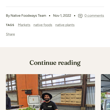
By Native Foodways Team
Nov 1, 2022
0 comments
Markets
native foods
native plants
TAGS
Share
Continue reading