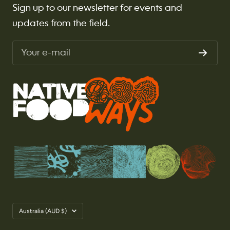
Sign up to our newsletter for events and
updates from the field.
Your e-mail
Country/region
Australia (AUD $)