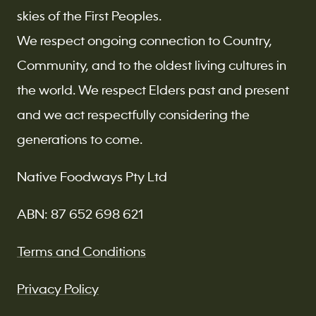
skies of the First Peoples.
We respect ongoing connection to Country,
Community, and to the oldest living cultures in
the world. We respect Elders past and present
and we act respectfully considering the
generations to come.
Native Foodways Pty Ltd
ABN: 87 652 698 621
Terms and Conditions
Privacy Policy