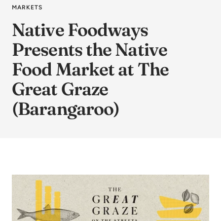
MARKETS
Native Foodways
Presents the Native
Food Market at The
Great Graze
(Barangaroo)