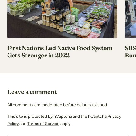
First Nations Led Native Food System
SBS 
Gets Stronger in 2022
Bun
Leave a comment
All comments are moderated before being published.
This site is protected by hCaptcha and the hCaptcha
Privacy
Policy
and
Terms of Service
apply.