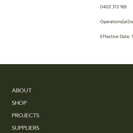
0402 313 169
Operations[at]
Effective Date: 
ABOUT
SHOP
PROJECTS
SUPPLIERS