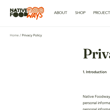
Skip
to
Native
ABOUT
SHOP
PROJEC
content
Foodways
Home
Privacy Policy
Priv
1. Introduction
Native Foodways 
personal informa
personal informa