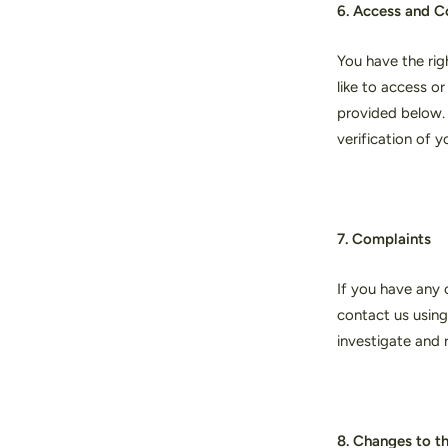
6. Access and C
You have the rig
like to access o
provided below. 
verification of 
7. Complaints
If you have any 
contact us using
investigate and 
8. Changes to th