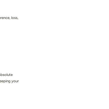
rence, loss,
absolute
keeping your