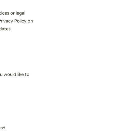
ices or legal
rivacy Policy on
dates.
u would like to
and.