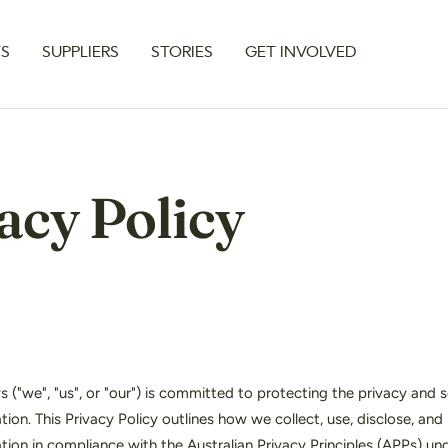
TS
SUPPLIERS
STORIES
GET INVOLVED
acy Policy
("we", "us", or "our") is committed to protecting the privacy and s
tion. This Privacy Policy outlines how we collect, use, disclose, and
tion in compliance with the Australian Privacy Principles (APPs) un