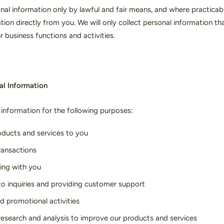
nal information only by lawful and fair means, and where practicable
tion directly from you. We will only collect personal information th
r business functions and activities.
al Information
information for the following purposes:
oducts and services to you
ransactions
ng with you
o inquiries and providing customer support
d promotional activities
esearch and analysis to improve our products and services