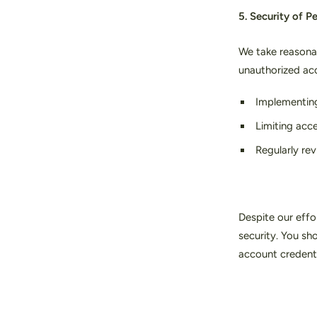
5. Security of P
We take reasonab
unauthorized acc
Implementing
Limiting acc
Regularly re
Despite our effo
security. You sh
account credenti