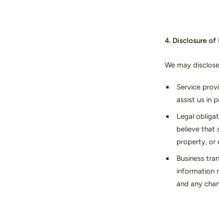
4. Disclosure of
We may disclose 
Service prov
assist us in 
Legal obligat
believe that 
property, or 
Business tran
information m
and any chan