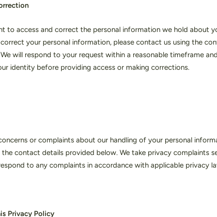
orrection
ht to access and correct the personal information we hold about y
r correct your personal information, please contact us using the con
We will respond to your request within a reasonable timeframe an
your identity before providing access or making corrections.
concerns or complaints about our handling of your personal informa
 the contact details provided below. We take privacy complaints ser
respond to any complaints in accordance with applicable privacy l
is Privacy Policy