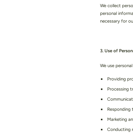
We collect perso
personal informa
necessary for ou
3. Use of Person
We use personal 
Providing pr
Processing t
Communicati
Responding t
Marketing an
Conducting r