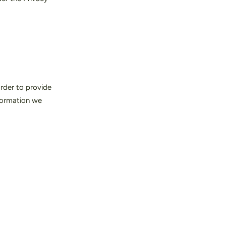
order to provide
formation we