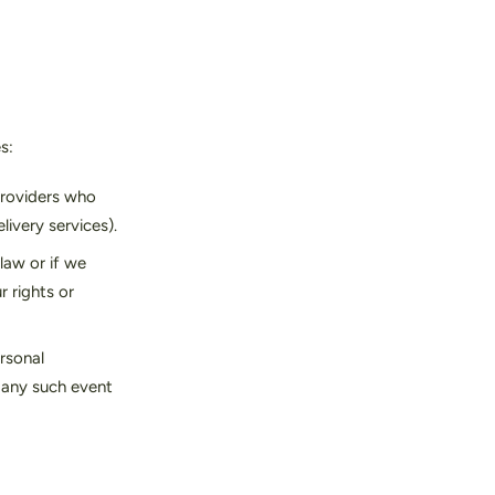
s:
providers who
livery services).
law or if we
r rights or
ersonal
f any such event