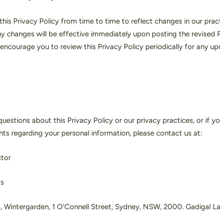
is Privacy Policy from time to time to reflect changes in our pract
y changes will be effective immediately upon posting the revised P
encourage you to review this Privacy Policy periodically for any up
uestions about this Privacy Policy or our privacy practices, or if yo
ghts regarding your personal information, please contact us at:
ctor
ys
3, Wintergarden, 1 O’Connell Street, Sydney, NSW, 2000. Gadigal L