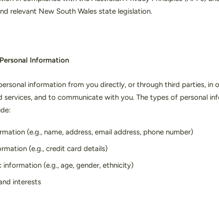
nd relevant New South Wales state legislation.
 Personal Information
ersonal information from you directly, or through third parties, in 
d services, and to communicate with you. The types of personal in
ude:
rmation (e.g., name, address, email address, phone number)
mation (e.g., credit card details)
nformation (e.g., age, gender, ethnicity)
and interests