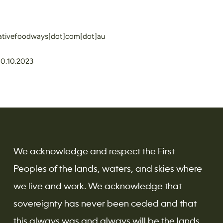
nativefoodways[dot]com[dot]au
10.10.2023
We acknowledge and respect the First
Peoples of the lands, waters, and skies where
we live and work. We acknowledge that
sovereignty has never been ceded and that
this always was and always will be the lands,