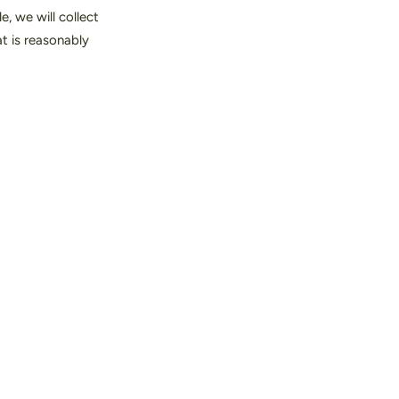
, we will collect
at is reasonably