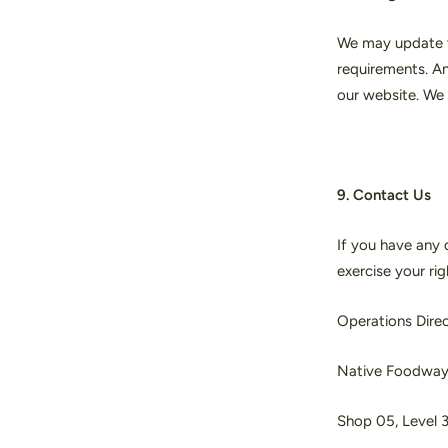
We may update th
requirements. An
our website. We 
9. Contact Us
If you have any q
exercise your ri
Operations Dire
Native Foodwa
Shop 05, Level 