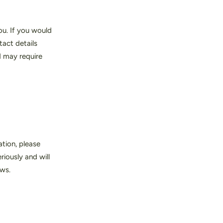
ou. If you would
tact details
d may require
tion, please
iously and will
aws.