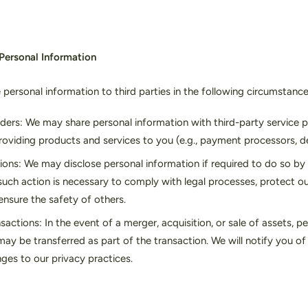
 Personal Information
personal information to third parties in the following circumstance
iders: We may share personal information with third-party service 
providing products and services to you (e.g., payment processors, de
ions: We may disclose personal information if required to do so by 
such action is necessary to comply with legal processes, protect ou
ensure the safety of others.
sactions: In the event of a merger, acquisition, or sale of assets, p
ay be transferred as part of the transaction. We will notify you o
ges to our privacy practices.