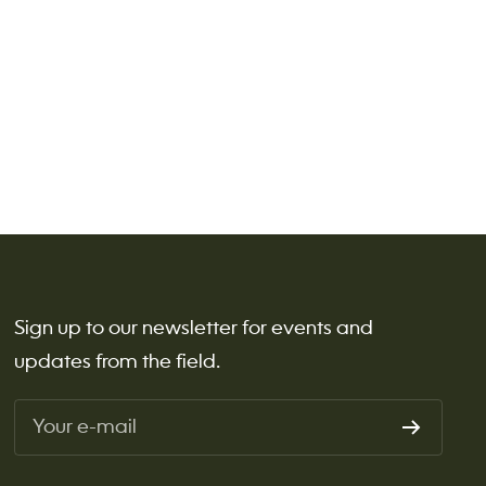
Sign up to our newsletter for events and
updates from the field.
Your e-mail