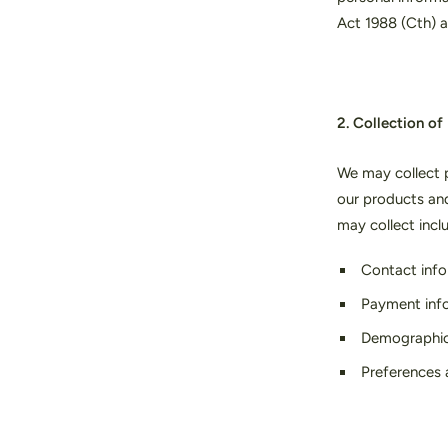
Act 1988 (Cth) a
2. Collection of
We may collect p
our products an
may collect incl
Contact info
Payment infor
Demographic i
Preferences 