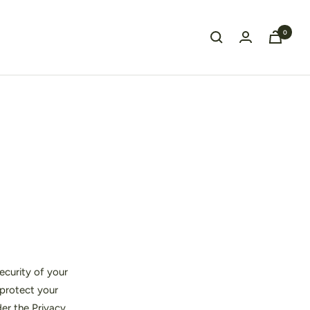
0
ecurity of your
 protect your
der the Privacy