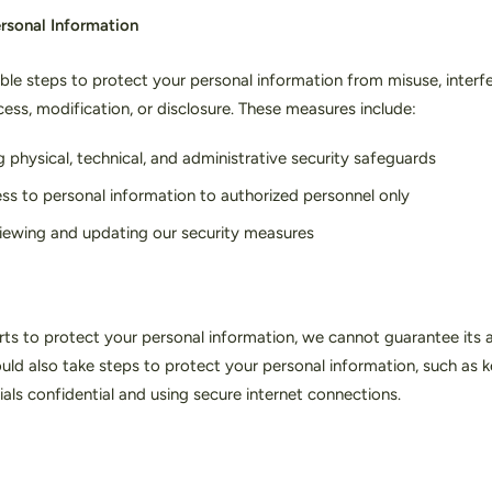
ersonal Information
le steps to protect your personal information from misuse, interfe
ess, modification, or disclosure. These measures include:
 physical, technical, and administrative security safeguards
ess to personal information to authorized personnel only
viewing and updating our security measures
rts to protect your personal information, we cannot guarantee its 
ould also take steps to protect your personal information, such as 
als confidential and using secure internet connections.