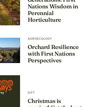
Nations Wisdom in
Perennial
Horticulture
AGROECOLOGY
Orchard Resilience
with First Nations
Perspectives
GIFT
Christmas is