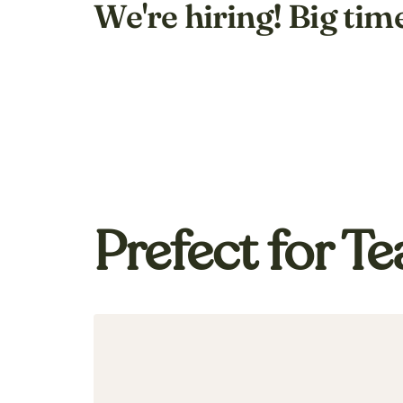
We're hiring! Big time
Prefect for T