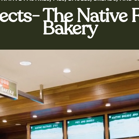
jects- The Native
Bakery