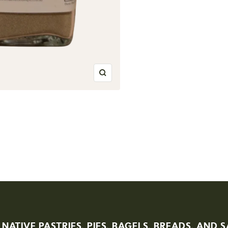
Zoom
 NATIVE PASTRIES, PIES, BAGELS, BREADS, AND 