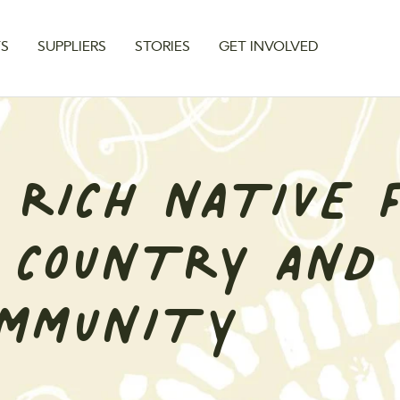
TS
SUPPLIERS
STORIES
GET INVOLVED
 RICH NATIVE 
 COUNTRY AND
OMMUNITY