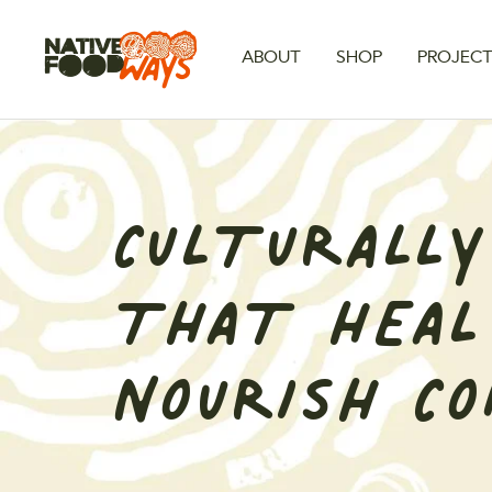
Skip
to
Native
ABOUT
SHOP
PROJEC
content
Foodways
CULTURALLY
THAT HEAL
NOURISH C