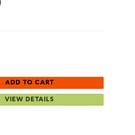
)
e
ncrease
uantity
ADD TO CART
VIEW DETAILS