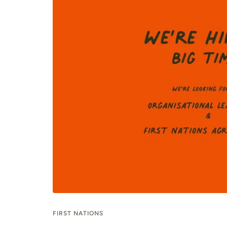
FIRST NATIONS