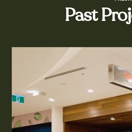
Past Pro