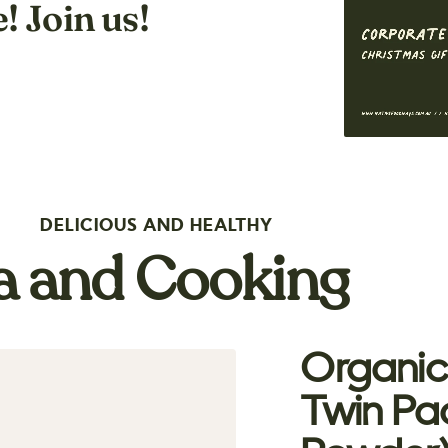
! Join us!
DELICIOUS AND HEALTHY
ea and Cooking
Organic
Twin Pa