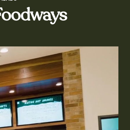
 Foodways