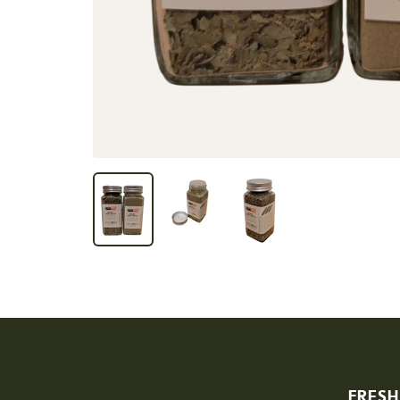
FRESH