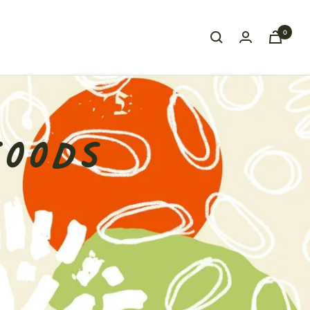
0
FOODS