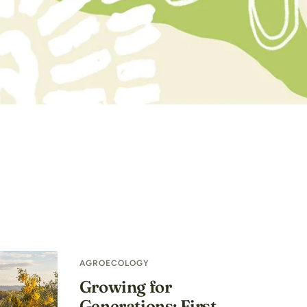
AGROECOLOGY
Growing for
Generations: First