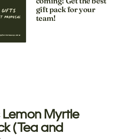
coming! Get the best
gift pack for your
team!
 Lemon Myrtle
ck (Tea and