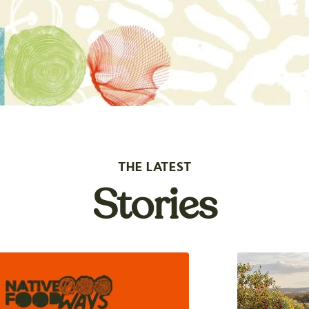
THE LATEST
Stories