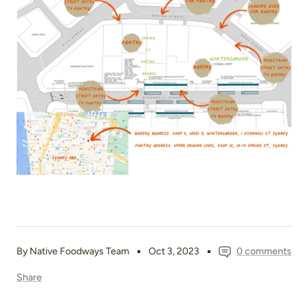
By Native Foodways Team
Oct 3, 2023
0 comments
Share