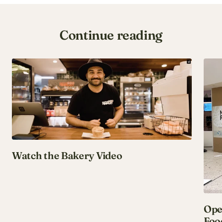
Continue reading
Watch the Bakery Video
Ope
Foo