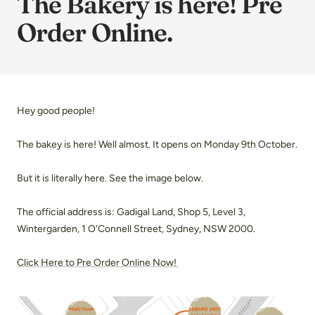
The Bakery is here! Pre
Order Online.
Hey good people!
The bakey is here! Well almost. It opens on Monday 9th October.
But it is literally here. See the image below.
The official address is: Gadigal Land, Shop 5, Level 3,
Wintergarden, 1 O'Connell Street, Sydney, NSW 2000.
Click Here to Pre Order Online Now!