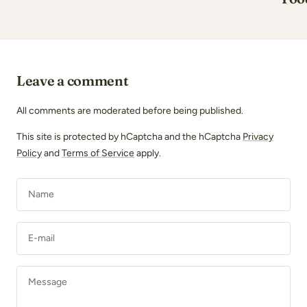
Leave a comment
All comments are moderated before being published.
This site is protected by hCaptcha and the hCaptcha
Privacy
Policy
and
Terms of Service
apply.
Name
E-mail
Message