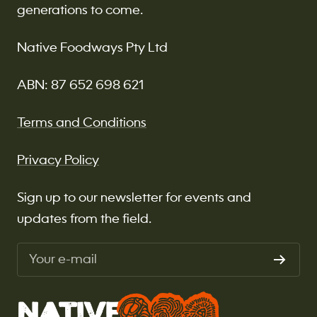
generations to come.
Native Foodways Pty Ltd
ABN: 87 652 698 621
Terms and Conditions
Privacy Policy
Sign up to our newsletter for events and
updates from the field.
Your e-mail