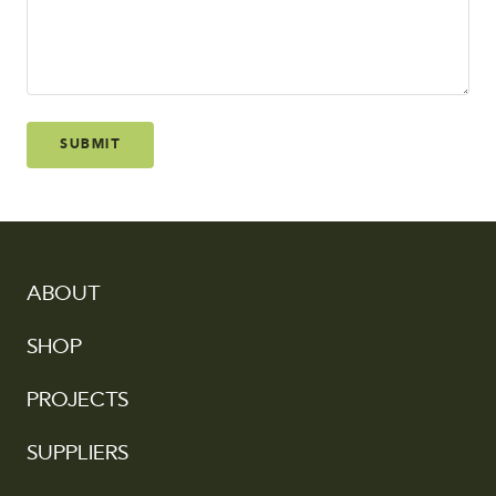
SUBMIT
ABOUT
SHOP
PROJECTS
SUPPLIERS