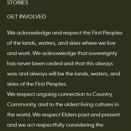
STORIES
GET INVOLVED
We acknowledge and respect the First Peoples
of the lands, waters, and skies where we live
and work. We acknowledge that sovereignty
has never been ceded and that this always
was and always will be the lands, waters, and
skies of the First Peoples.
We respect ongoing connection to Country,
Community, and to the oldest living cultures in
the world. We respect Elders past and present
and we act respectfully considering the