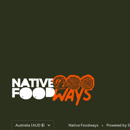
Country/region
Australia (AUD $)
Native Foodways
Powered by S