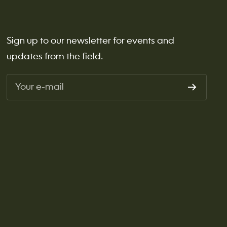
Sign up to our newsletter for events and
updates from the field.
Your e-mail