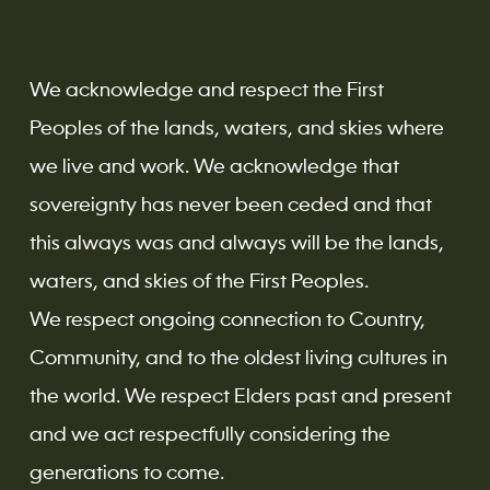
We acknowledge and respect the First
Peoples of the lands, waters, and skies where
we live and work. We acknowledge that
sovereignty has never been ceded and that
this always was and always will be the lands,
waters, and skies of the First Peoples.
We respect ongoing connection to Country,
Community, and to the oldest living cultures in
the world. We respect Elders past and present
and we act respectfully considering the
generations to come.