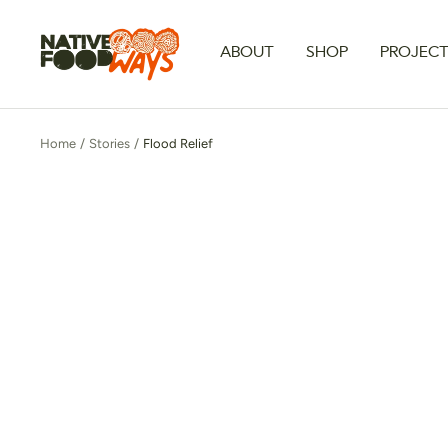
Skip
to
Native
ABOUT
SHOP
PROJEC
content
Foodways
Home
Stories
Flood Relief