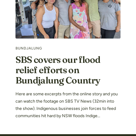
BUNDJALUNG
SBS covers our flood
relief efforts on
Bundjalung Country
Here are some excerpts from the online story and you
can watch the footage on SBS TV News (32min into
the show). Indigenous businesses join forces to feed
communities hit hard by NSW floods Indige...