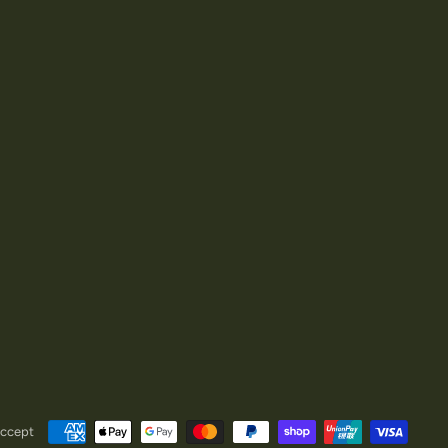
ccept