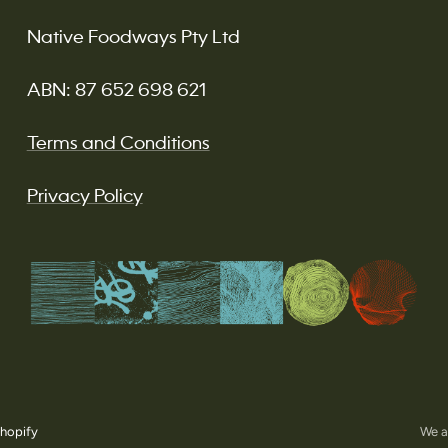
Native Foodways Pty Ltd
ABN: 87 652 698 621
Terms and Conditions
Privacy Policy
hopify
We a