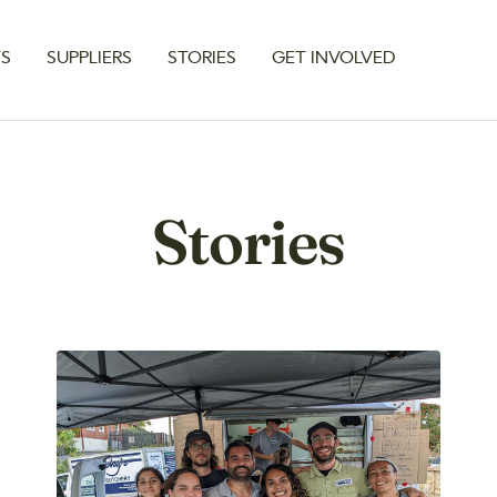
TS
SUPPLIERS
STORIES
GET INVOLVED
Stories