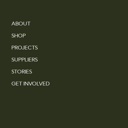
ABOUT
SHOP
PROJECTS
SUPPLIERS
STORIES
GET INVOLVED