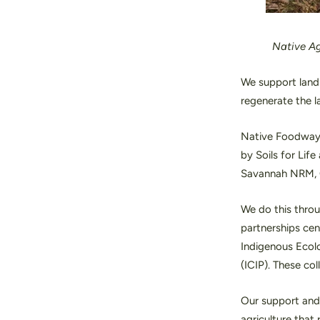
Native
Ag
We support landh
regenerate the l
Native Foodways 
by Soils for Lif
Savannah NRM, 
We do this throu
partnerships cen
Indigenous Ecolo
(ICIP). These co
Our support and 
agriculture that