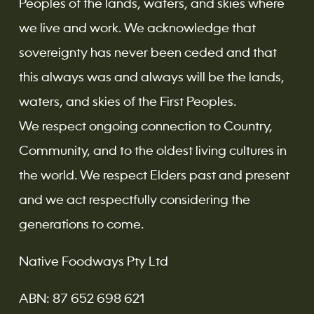
Peoples of the lands, waters, and skies where
we live and work. We acknowledge that
sovereignty has never been ceded and that
this always was and always will be the lands,
waters, and skies of the First Peoples.
We respect ongoing connection to Country,
Community, and to the oldest living cultures in
the world. We respect Elders past and present
and we act respectfully considering the
generations to come.
Native Foodways Pty Ltd
ABN: 87 652 698 621