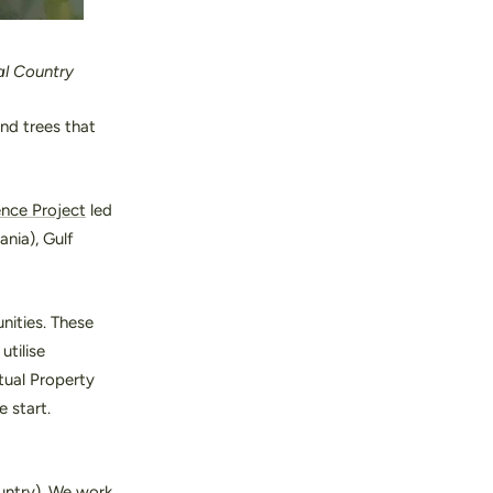
al Country
nd trees that
ence Project
led
nia), Gulf
nities. These
utilise
tual Property
 start.
ountry). We work