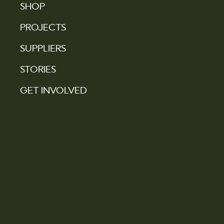
SHOP
PROJECTS
SUPPLIERS
STORIES
GET INVOLVED