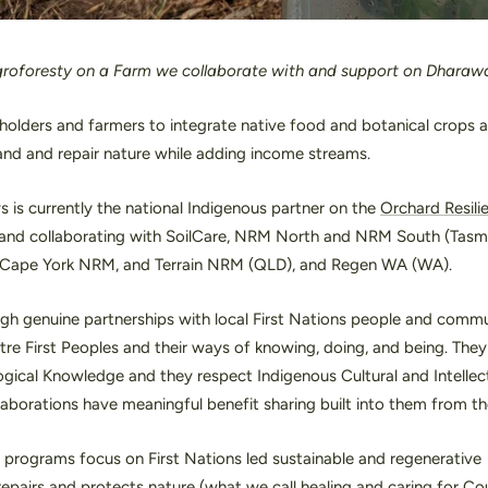
roforesty on a Farm we collaborate with and support on Dharaw
olders and farmers to integrate native food and botanical crops a
and and repair nature while adding income streams.
is currently the national Indigenous partner on the
Orchard Resili
e and collaborating with SoilCare, NRM North and NRM South (Tasma
Cape York NRM, and Terrain NRM (QLD), and Regen WA (WA).
gh genuine partnerships with local First Nations people and commu
tre First Peoples and their ways of knowing, doing, and being. They 
gical Knowledge and they respect Indigenous Cultural and Intellec
llaborations have meaningful benefit sharing built into them from the
programs focus on First Nations led sustainable and regenerative
 repairs and protects nature (what we call healing and caring for C