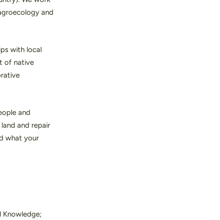
s agroecology and
ps with local
t of native
orative
people and
land and repair
d what your
al Knowledge;