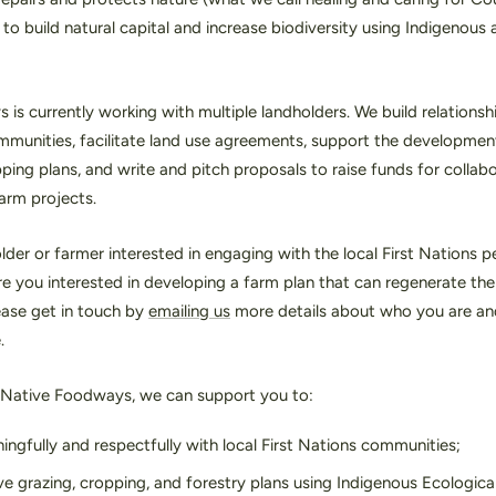
 to build natural capital and increase biodiversity using Indigenou
is currently working with multiple landholders. We build relationshi
mmunities, facilitate land use agreements, support the developmen
ping plans, and write and pitch proposals to raise funds for collab
farm projects.
lder or farmer interested in engaging with the local First Nations 
 you interested in developing a farm plan that can regenerate the 
lease get in touch by
emailing us
more details about who you are an
e.
 Native Foodways, we can support you to:
ngfully and respectfully with local First Nations communities;
ve grazing, cropping, and forestry plans using Indigenous Ecologic