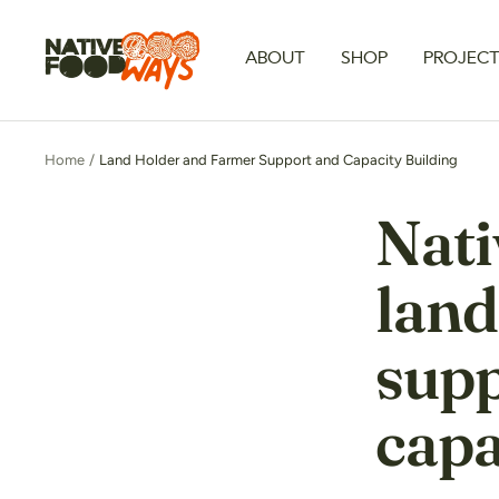
Skip
to
Native
ABOUT
SHOP
PROJEC
content
Foodways
Home
Land Holder and Farmer Support and Capacity Building
Nati
land
supp
capa