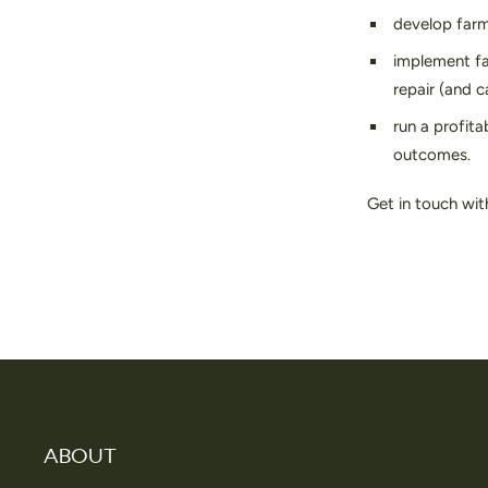
develop farm 
implement fa
repair (and 
run a profita
outcomes.
Get in touch wit
ABOUT