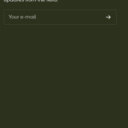
Your e-mail