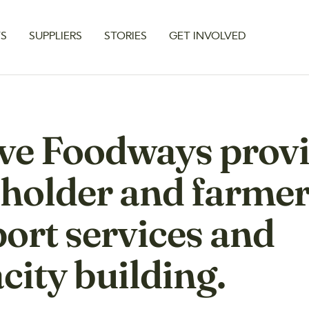
TS
SUPPLIERS
STORIES
GET INVOLVED
ve Foodways prov
holder and farme
ort services and
city building.