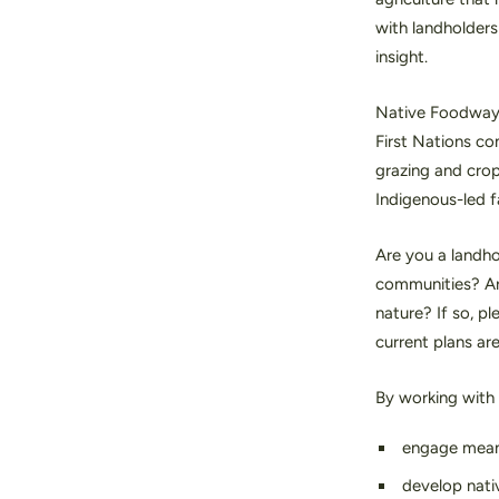
with landholders
insight.
Native Foodways 
First Nations co
grazing and crop
Indigenous-led 
Are you a landho
communities? Are
nature? If so, p
current plans ar
By working with
engage meani
develop nati