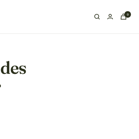
0
ides
r