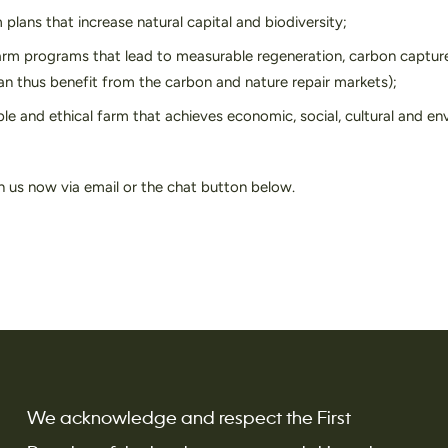
plans that increase natural capital and biodiversity;
rm programs that lead to measurable regeneration, carbon capture
can thus benefit from the carbon and nature repair markets);
ble and ethical farm that achieves economic, social, cultural and e
h us now via email or the chat button below.
We acknowledge and respect the First