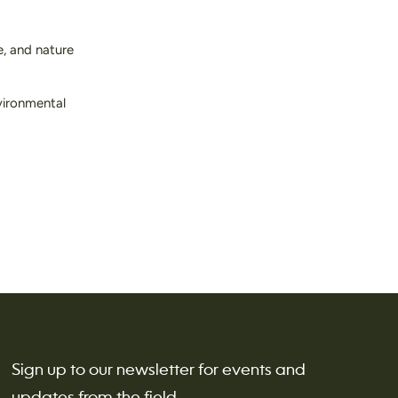
, and nature
nvironmental
Sign up to our newsletter for events and
updates from the field.