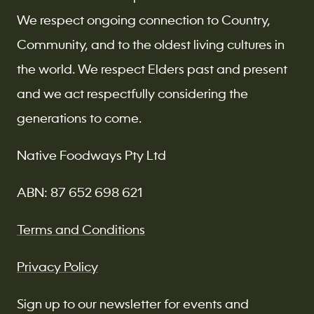
We respect ongoing connection to Country,
Community, and to the oldest living cultures in
the world. We respect Elders past and present
and we act respectfully considering the
generations to come.
Native Foodways Pty Ltd
ABN: 87 652 698 621
Terms and Conditions
Privacy Policy
Sign up to our newsletter for events and