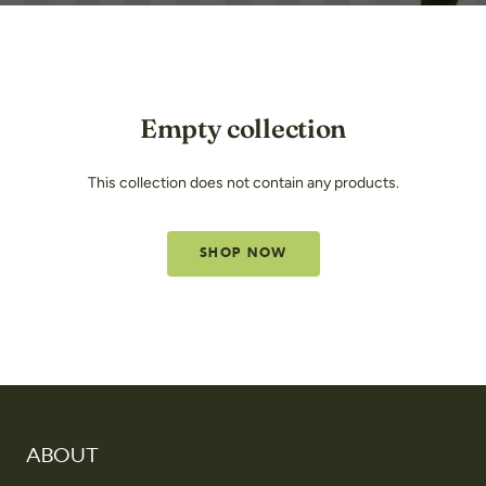
Empty collection
This collection does not contain any products.
SHOP NOW
ABOUT