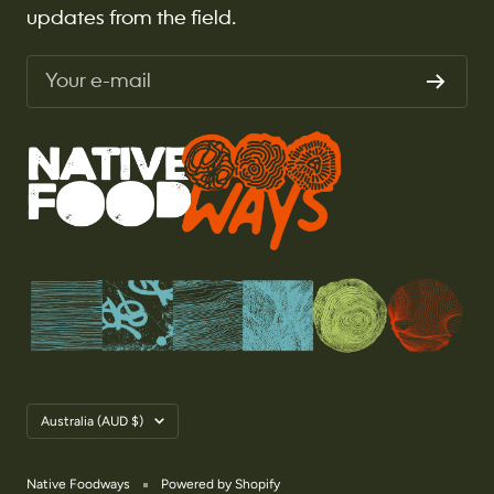
updates from the field.
Your e-mail
Country/region
Australia (AUD $)
Native Foodways
Powered by Shopify