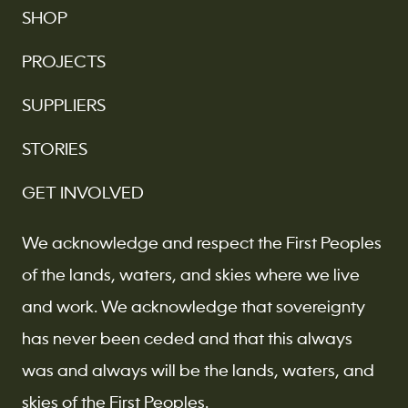
SHOP
PROJECTS
SUPPLIERS
STORIES
GET INVOLVED
We acknowledge and respect the First Peoples
of the lands, waters, and skies where we live
and work. We acknowledge that sovereignty
has never been ceded and that this always
was and always will be the lands, waters, and
skies of the First Peoples.