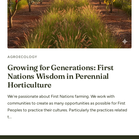
AGROECOLOGY
Growing for Generations: First
Nations Wisdom in Perennial
Horticulture
We're passionate about First Nations farming. We work with
communities to create as many opportunities as possible for First
Peoples to practice their cultures. Particularly the practices related
t...