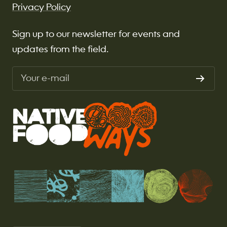
Privacy Policy
Sign up to our newsletter for events and
updates from the field.
Your e-mail