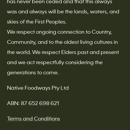
has never been ceded and that this always
was and always will be the lands, waters, and
skies of the First Peoples.
We respect ongoing connection to Country,
Community, and to the oldest living cultures in
the world. We respect Elders past and present
and we act respectfully considering the
generations to come.
Native Foodways Pty Ltd
ABN: 87 652 698 621
Terms and Conditions