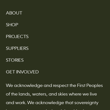
ABOUT
SHOP
PROJECTS
SUPPLIERS
STORIES
GET INVOLVED
We acknowledge and respect the First Peoples
of the lands, waters, and skies where we live
and work. We acknowledge that sovereignty