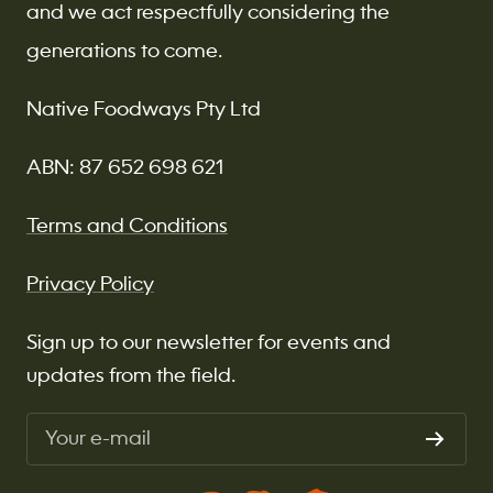
and we act respectfully considering the
generations to come.
Native Foodways Pty Ltd
ABN: 87 652 698 621
Terms and Conditions
Privacy Policy
Sign up to our newsletter for events and
updates from the field.
Your e-mail