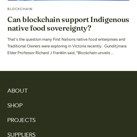
BLOCKCHAIN
Can blockchain support Indigenous
native food sovereignty?
That's the question many First Nations native food enterprises and
Traditional Owners were exploring in Victoria recently. Gunditjmara
Elder Professor Richard J Franklin said, “Blockchain unveils ...
ABOUT
SHOP
PROJECTS
SUPPLIERS