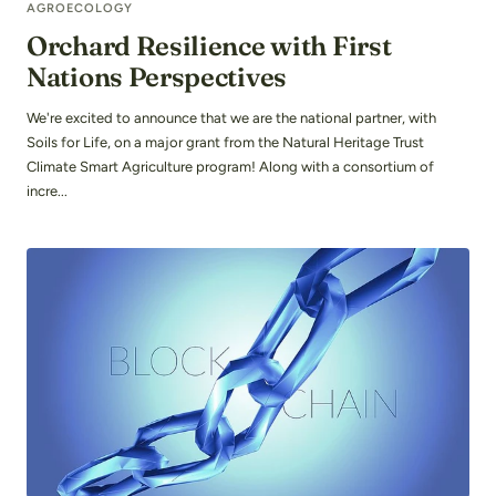
AGROECOLOGY
Orchard Resilience with First
Nations Perspectives
We're excited to announce that we are the national partner, with
Soils for Life, on a major grant from the Natural Heritage Trust
Climate Smart Agriculture program! Along with a consortium of
incre...