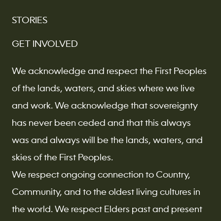
STORIES
GET INVOLVED
We acknowledge and respect the First Peoples
of the lands, waters, and skies where we live
and work. We acknowledge that sovereignty
has never been ceded and that this always
was and always will be the lands, waters, and
skies of the First Peoples.
We respect ongoing connection to Country,
Community, and to the oldest living cultures in
the world. We respect Elders past and present