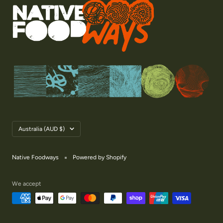
Country/region
Australia (AUD $)
Native Foodways
Powered by Shopify
We accept