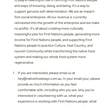
to play a meaningful role in centring First Nations people
and ways of knowing, doing, and being. It's a way to
support genuine self-determination. We are an impact-
first social enterprise. All our revenue is currently
reinvested into the growth of the enterprise and we make
no profits. It's all about creating more culturally
meaningful jobs for First Nations people, generating more
income for First Nations people, and supporting First
Nations people to practice Culture, heal Country, and
nourish Community while transforming the native food
system and making our whole food system more
regenerative.
If you are interested, please email us at
hey@nativefoodways.com.au. In your email your, please
provide as much information as you feel
comfortable with, including who you are, why you're
interested in volunteering with us, what your
experience is working with First Nations people, what