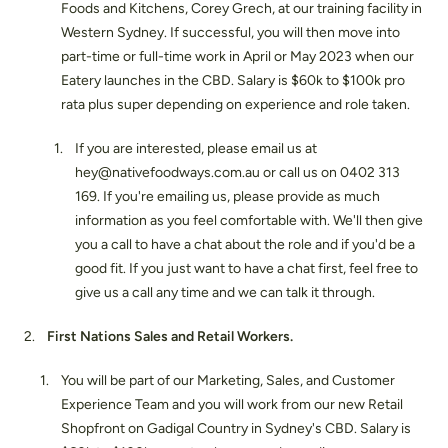
Foods and Kitchens, Corey Grech, at our training facility in
Western Sydney. If successful, you will then move into
part-time or full-time work in April or May 2023 when our
Eatery launches in the CBD. Salary is $60k to $100k pro
rata plus super depending on experience and role taken.
If you are interested, please email us at
hey@nativefoodways.com.au or call us on 0402 313
169. If you're emailing us, please provide as much
information as you feel comfortable with. We'll then give
you a call to have a chat about the role and if you'd be a
good fit. If you just want to have a chat first, feel free to
give us a call any time and we can talk it through.
First Nations Sales and Retail Workers.
You will be part of our Marketing, Sales, and Customer
Experience Team and you will work from our new Retail
Shopfront on Gadigal Country in Sydney's CBD. Salary is