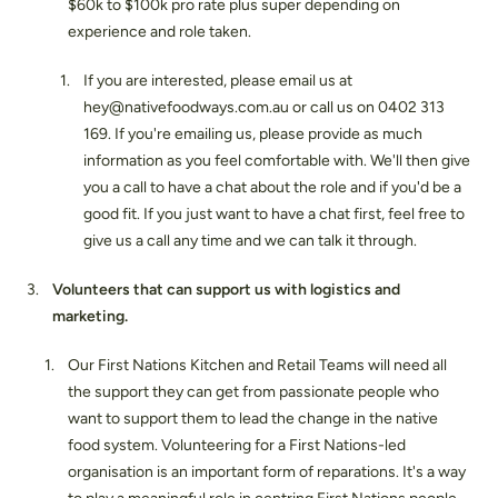
$60k to $100k pro rate plus super depending on
experience and role taken.
If you are interested, please email us at
hey@nativefoodways.com.au or call us on 0402 313
169. If you're emailing us, please provide as much
information as you feel comfortable with. We'll then give
you a call to have a chat about the role and if you'd be a
good fit. If you just want to have a chat first, feel free to
give us a call any time and we can talk it through.
Volunteers that can support us with logistics and
marketing.
Our First Nations Kitchen and Retail Teams will need all
the support they can get from passionate people who
want to support them to lead the change in the native
food system. Volunteering for a First Nations-led
organisation is an important form of reparations. It's a way