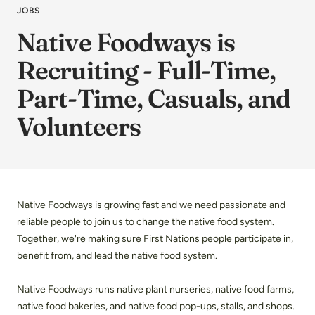
JOBS
Native Foodways is
Recruiting - Full-Time,
Part-Time, Casuals, and
Volunteers
Native Foodways is growing fast and we need passionate and
reliable people to join us to change the native food system.
Together, we're making sure First Nations people participate in,
benefit from, and lead the native food system.
Native Foodways runs native plant nurseries, native food farms,
native food bakeries, and native food pop-ups, stalls, and shops.