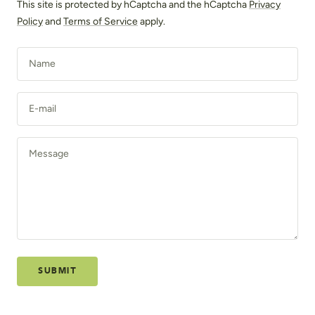
This site is protected by hCaptcha and the hCaptcha
Privacy
Policy
and
Terms of Service
apply.
Name
E-mail
Message
SUBMIT