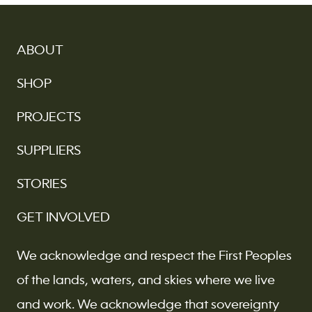
ABOUT
SHOP
PROJECTS
SUPPLIERS
STORIES
GET INVOLVED
We acknowledge and respect the First Peoples
of the lands, waters, and skies where we live
and work. We acknowledge that sovereignty