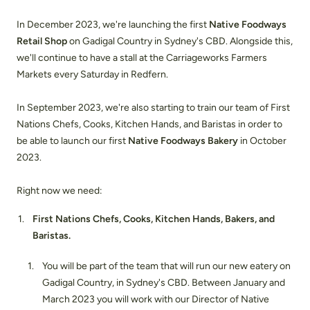
In December 2023, we're launching the first
Native Foodways
Retail Shop
on Gadigal Country in Sydney's CBD. Alongside this,
we'll continue to have a stall at the Carriageworks Farmers
Markets every Saturday in Redfern.
In September 2023, we're also starting to train our team of First
Nations Chefs, Cooks, Kitchen Hands, and Baristas in order to
be able to launch our first
Native Foodways Bakery
in October
2023.
Right now we need:
First Nations Chefs, Cooks, Kitchen Hands, Bakers, and
Baristas.
You will be part of the team that will run our new eatery on
Gadigal Country, in Sydney's CBD. Between January and
March 2023 you will work with our Director of Native