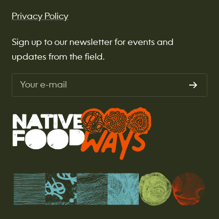
Privacy Policy
Sign up to our newsletter for events and
updates from the field.
Your e-mail