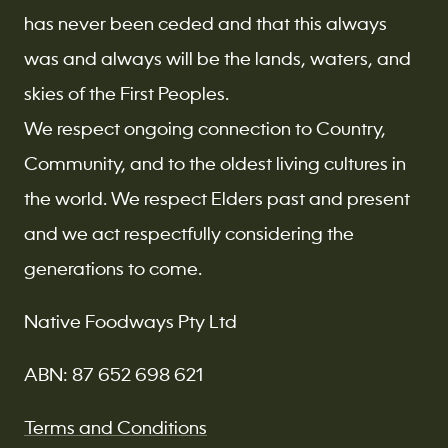
has never been ceded and that this always
was and always will be the lands, waters, and
skies of the First Peoples.
We respect ongoing connection to Country,
Community, and to the oldest living cultures in
the world. We respect Elders past and present
and we act respectfully considering the
generations to come.
Native Foodways Pty Ltd
ABN: 87 652 698 621
Terms and Conditions