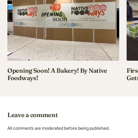
Opening Soon! A Bakery! By Native
Fir
Foodways!
Get
Leave a comment
All comments are moderated before being published.