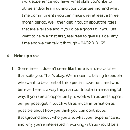
work experience you have, what skills you'd like to
utilise and/or learn during your volunteering, and what
time commitments you can make over at least a three
month period. We'll then get in touch about the roles
that are available and if you'd be a good fit. If you just
want to have a chat first, feel free to give us a call any
time and we can talk it through - 0402 313 169.
Make up a role
Sometimes it doesn't seem like there is a role available
that suits you. That's okay. We're open to talking to people
who want to be a part of this special movement and who
believe there is a way they can contribute in a meaningful
way. If you see an opportunity to work with us and support
our purpose, get in touch with as much information as
possible about how you think you can contribute.
Background about who you are, what your experience is,
and why you're interested in working with us would be a