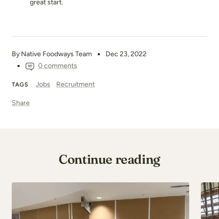
great start.
By Native Foodways Team
Dec 23, 2022
0 comments
Jobs
Recruitment
TAGS
Share
Continue reading